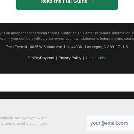
Read the Full Guide →
is an independent personal finance publisher. This email is general information, no
vice — your numbers will vary, so review your own statements before making chang
Tech Everest · 8635 W Sahara Ave, Unit #4036 · Las Vegas, NV 89117 · US
ZenPayDay.com
|
Privacy Policy
|
Unsubscribe
bscribe to ZenPayday now and
of zen, straight to your inbox: