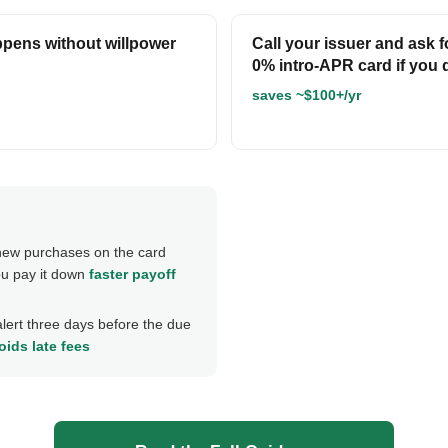
ppens without willpower
Call your issuer and ask 
0% intro-APR card if you q
saves ~$100+/yr
ew purchases on the card
ou pay it down
faster payoff
alert three days before the due
oids late fees