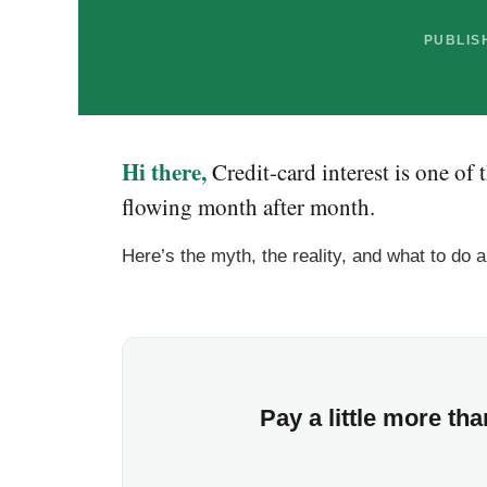
PUBLISH
Hi there,
Credit-card interest is one of
flowing month after month.
Here’s the myth, the reality, and what to do a
Pay a little more t