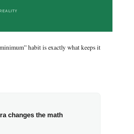
REALITY
e minimum” habit is exactly what keeps it
tra changes the math