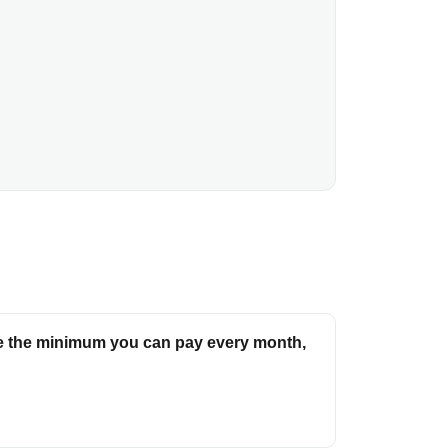
e the minimum you can pay every month,