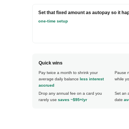
Set that fixed amount as autopay so it ha
one-time setup
Quick wins
Pay twice a month to shrink your
Pause n
average daily balance
less interest
while y
accrued
Drop any annual fee on a card you
Set an 
rarely use
saves ~$95+/yr
date
av