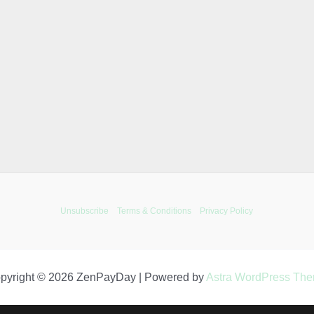
Unsubscribe
Terms & Conditions
Privacy Policy
pyright © 2026 ZenPayDay | Powered by
Astra WordPress Th