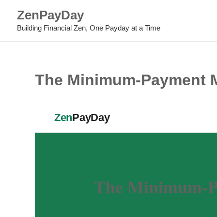
Skip
ZenPayDay
to
Building Financial Zen, One Payday at a Time
content
The Minimum-Payment My
Zen
PayDay
The Minimum-Pa