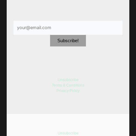
Unsubscribe
Terms & Conditions
Privacy Policy
Unsubscribe