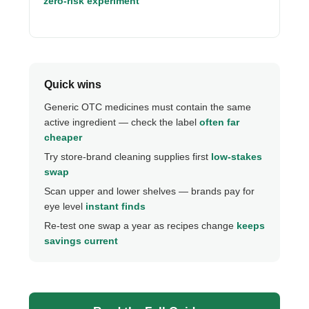
zero-risk experiment
Quick wins
Generic OTC medicines must contain the same
active ingredient — check the label
often far
cheaper
Try store-brand cleaning supplies first
low-stakes
swap
Scan upper and lower shelves — brands pay for
eye level
instant finds
Re-test one swap a year as recipes change
keeps
savings current