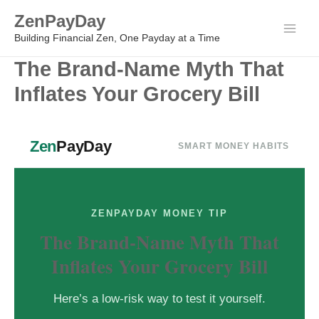
Skip
ZenPayDay
to
Main
Building Financial Zen, One Payday at a Time
content
The Brand-Name Myth That
Men
Inflates Your Grocery Bill
Zen
PayDay
SMART MONEY HABITS
ZENPAYDAY MONEY TIP
The Brand-Name Myth That
Inflates Your Grocery Bill
Here’s a low-risk way to test it yourself.