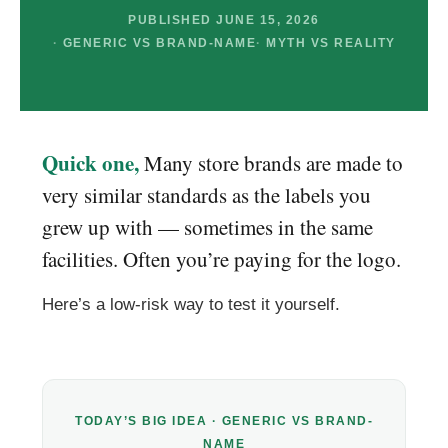
PUBLISHED JUNE 15, 2026
GENERIC VS BRAND-NAME
MYTH VS REALITY
Quick one,
Many store brands are made to
very similar standards as the labels you
grew up with — sometimes in the same
facilities. Often you’re paying for the logo.
Here’s a low-risk way to test it yourself.
TODAY’S BIG IDEA · GENERIC VS BRAND-
NAME