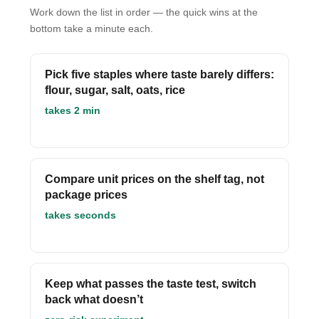
Work down the list in order — the quick wins at the
bottom take a minute each.
Pick five staples where taste barely differs:
flour, sugar, salt, oats, rice
takes 2 min
Compare unit prices on the shelf tag, not
package prices
takes seconds
Keep what passes the taste test, switch
back what doesn’t