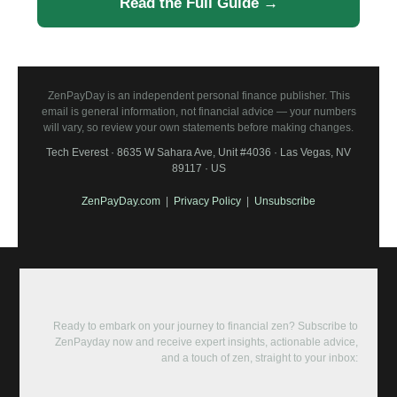
Read the Full Guide →
ZenPayDay is an independent personal finance publisher. This
email is general information, not financial advice — your numbers
will vary, so review your own statements before making changes.
Tech Everest · 8635 W Sahara Ave, Unit #4036 · Las Vegas, NV
89117 · US
ZenPayDay.com
|
Privacy Policy
|
Unsubscribe
Ready to embark on your journey to financial zen? Subscribe to
ZenPayday now and receive expert insights, actionable advice,
and a touch of zen, straight to your inbox: