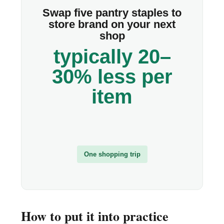
Swap five pantry staples to
store brand on your next
shop
typically 20–
30% less per
item
One shopping trip
How to put it into practice