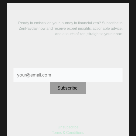
Ready to embark on your journey to financial zen? Subscribe to
ZenPayday now and receive expert insights, actionable advice,
and a touch of zen, straight to your inbox:
Unsubscribe
Terms & Conditions