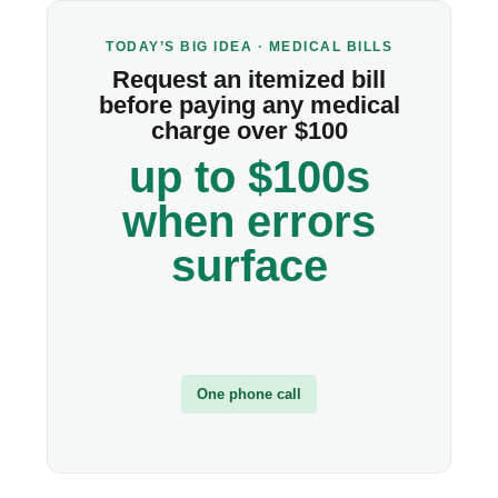
TODAY’S BIG IDEA · MEDICAL BILLS
Request an itemized bill
before paying any medical
charge over $100
up to $100s
when errors
surface
One phone call