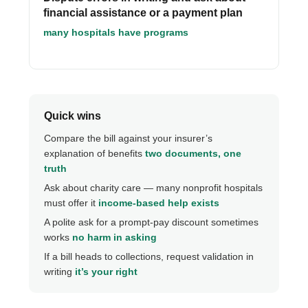
financial assistance or a payment plan
many hospitals have programs
Quick wins
Compare the bill against your insurer’s
explanation of benefits
two documents, one
truth
Ask about charity care — many nonprofit hospitals
must offer it
income-based help exists
A polite ask for a prompt-pay discount sometimes
works
no harm in asking
If a bill heads to collections, request validation in
writing
it’s your right