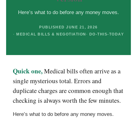
Here’s what to do before any money moves.
PUBLISHED JUNE 21, 2026
MEDICAL BILLS & NEGOTIATION
DO-THIS-TODAY
Quick one,
Medical bills often arrive as a
single mysterious total. Errors and
duplicate charges are common enough that
checking is always worth the few minutes.
Here’s what to do before any money moves.