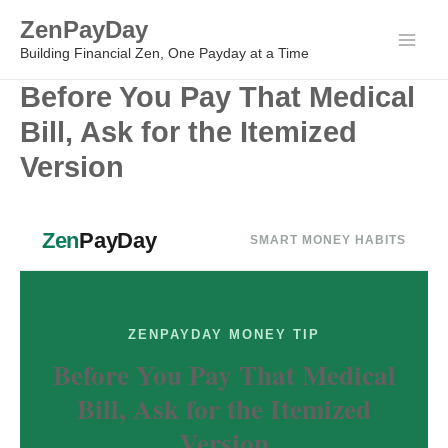
Skip
ZenPayDay
to
Main
Building Financial Zen, One Payday at a Time
content
Before You Pay That Medical
Men
Bill, Ask for the Itemized
Version
Zen
PayDay
SMART MONEY HABITS
ZENPAYDAY MONEY TIP
Before You Pay That Medical
Bill, Ask for the Itemized
Version