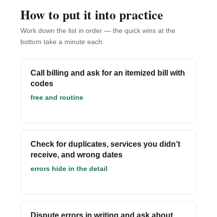
How to put it into practice
Work down the list in order — the quick wins at the
bottom take a minute each.
Call billing and ask for an itemized bill with
codes
free and routine
Check for duplicates, services you didn’t
receive, and wrong dates
errors hide in the detail
Dispute errors in writing and ask about