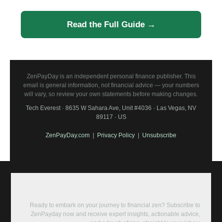
Read the Full Guide →
ZenPayDay is an independent personal finance publisher. This
email is general information, not financial advice — your numbers
will vary, so review your own statements before making changes.
Tech Everest · 8635 W Sahara Ave, Unit #4036 · Las Vegas, NV
89117 · US
ZenPayDay.com
|
Privacy Policy
|
Unsubscribe
Ready to embark on your journey to financial zen? Subscribe to
ZenPayday now and receive expert insights, actionable advice,