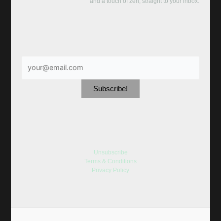
and a touch of zen, straight to your inbox:
Unsubscribe
Terms & Conditions
Privacy Policy