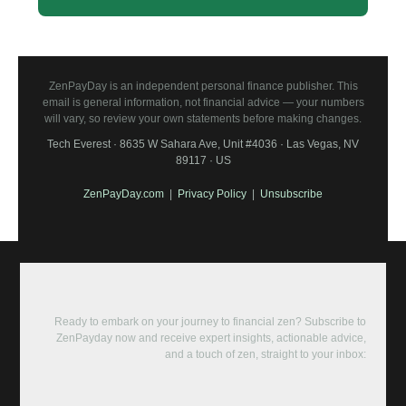
ZenPayDay is an independent personal finance publisher. This
email is general information, not financial advice — your numbers
will vary, so review your own statements before making changes.
Tech Everest · 8635 W Sahara Ave, Unit #4036 · Las Vegas, NV
89117 · US
ZenPayDay.com
|
Privacy Policy
|
Unsubscribe
Ready to embark on your journey to financial zen? Subscribe to
ZenPayday now and receive expert insights, actionable advice,
and a touch of zen, straight to your inbox: