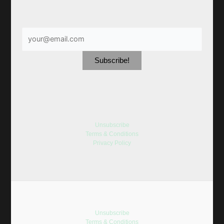
Unsubscribe
Terms & Conditions
Privacy Policy
Unsubscribe
Terms & Conditions