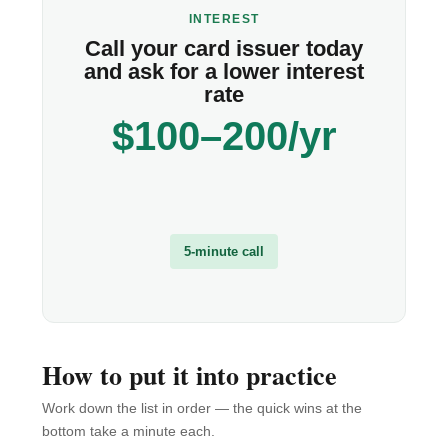
INTEREST
Call your card issuer today
and ask for a lower interest
rate
$100–200/yr
5-minute call
How to put it into practice
Work down the list in order — the quick wins at the
bottom take a minute each.