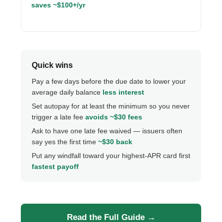
saves ~$100+/yr
Quick wins
Pay a few days before the due date to lower your
average daily balance
less interest
Set autopay for at least the minimum so you never
trigger a late fee
avoids ~$30 fees
Ask to have one late fee waived — issuers often
say yes the first time
~$30 back
Put any windfall toward your highest-APR card first
fastest payoff
Read the Full Guide →