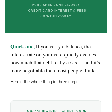
PUBLISHED JUNE 28, 2026
CREDIT CARD INTEREST & FEES
DO-THIS-TODAY
Quick one,
If you carry a balance, the
interest rate on your card quietly decides
how much that debt really costs — and it’s
more negotiable than most people think.
Here’s the whole thing in three steps.
TODAY’S BIG IDEA · CREDIT CARD