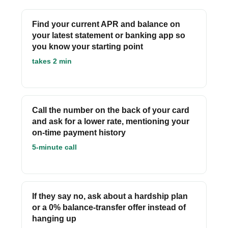
Find your current APR and balance on
your latest statement or banking app so
you know your starting point
takes 2 min
Call the number on the back of your card
and ask for a lower rate, mentioning your
on-time payment history
5-minute call
If they say no, ask about a hardship plan
or a 0% balance-transfer offer instead of
hanging up