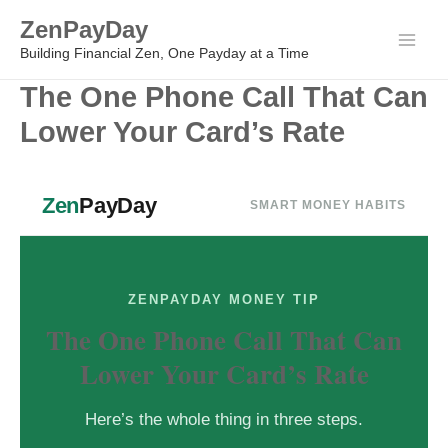
Skip
ZenPayDay
to
Main
Building Financial Zen, One Payday at a Time
content
The One Phone Call That Can
Men
Lower Your Card’s Rate
Zen
PayDay
SMART MONEY HABITS
ZENPAYDAY MONEY TIP
The One Phone Call That Can
Lower Your Card’s Rate
Here’s the whole thing in three steps.