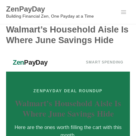
Skip
ZenPayDay
to
Main
Building Financial Zen, One Payday at a Time
content
Walmart’s Household Aisle Is
Men
Where June Savings Hide
Zen
PayDay
SMART SPENDING
ZENPAYDAY DEAL ROUNDUP
Walmart’s Household Aisle Is
Where June Savings Hide
Here are the ones worth filling the cart with this
month.