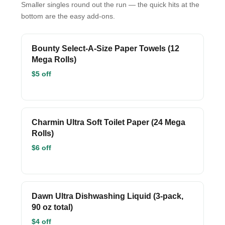
Smaller singles round out the run — the quick hits at the
bottom are the easy add-ons.
Bounty Select-A-Size Paper Towels (12
Mega Rolls)
$5 off
Charmin Ultra Soft Toilet Paper (24 Mega
Rolls)
$6 off
Dawn Ultra Dishwashing Liquid (3-pack,
90 oz total)
$4 off