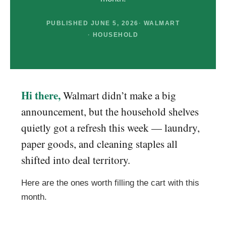
PUBLISHED JUNE 5, 2026
WALMART
HOUSEHOLD
Hi there,
Walmart didn’t make a big
announcement, but the household shelves
quietly got a refresh this week — laundry,
paper goods, and cleaning staples all
shifted into deal territory.
Here are the ones worth filling the cart with this
month.