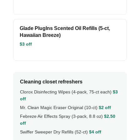
Glade PlugIns Scented Oil Refills (5-ct,
Hawaiian Breeze)
$3 off
Cleaning closet refreshers
Clorox Disinfecting Wipes (4-pack, 75-ct each)
$3
off
Mr. Clean Magic Eraser Original (10-ct)
$2 off
Febreze Air Effects Spray (3-pack, 8.8 oz)
$2.50
off
Swiffer Sweeper Dry Refills (52-ct)
$4 off