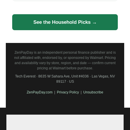
See the Household Picks →
ZenPayDay is an independent personal finance publisher and is
not affiliated with, endorsed by, or sponsored by Walmart. Pricing
and availability vary by store, region, and date — confirm current
pricing at Walmart before purchase.
Tech Everest · 8635 W Sahara Ave, Unit #4036 · Las Vegas, NV
89117 · US
ZenPayDay.com
|
Privacy Policy
|
Unsubscribe