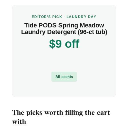
EDITOR’S PICK · LAUNDRY DAY
Tide PODS Spring Meadow
Laundry Detergent (96-ct tub)
$9 off
All scents
The picks worth filling the cart
with