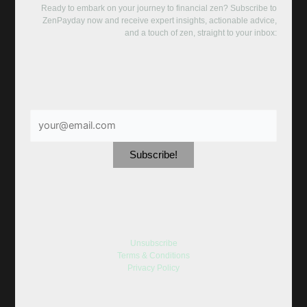
Ready to embark on your journey to financial zen? Subscribe to
ZenPayday now and receive expert insights, actionable advice,
and a touch of zen, straight to your inbox:
Unsubscribe
Terms & Conditions
Privacy Policy