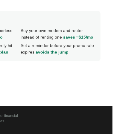
perless
Buy your own modem and router
mo
instead of renting one
saves ~$15/mo
ely hit
Set a reminder before your promo rate
 plan
expires
avoids the jump
t financial
es.