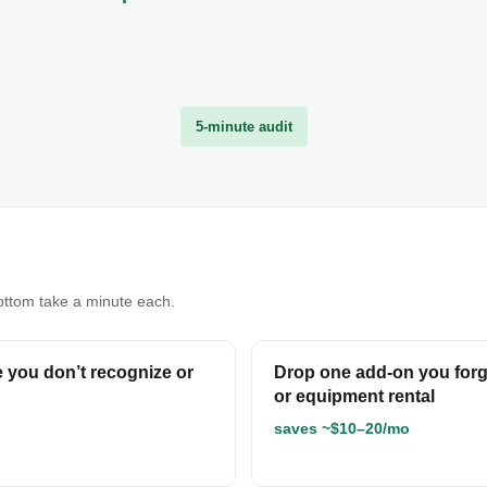
5-minute audit
bottom take a minute each.
ne you don’t recognize or
Drop one add-on you forg
or equipment rental
saves ~$10–20/mo