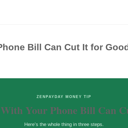
hone Bill Can Cut It for Goo
ZENPAYDAY MONEY TIP
 With Your Phone Bill Can Cu
Here’s the whole thing in three steps.