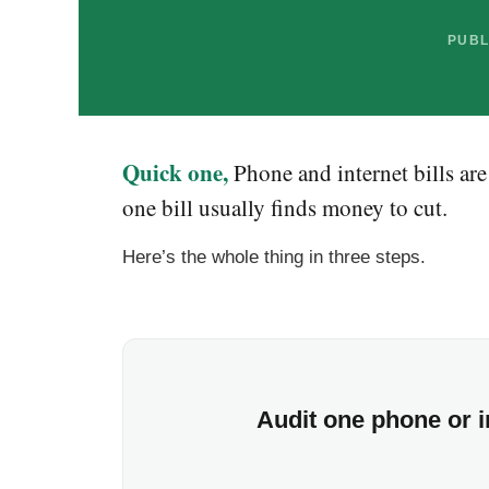
PUBL
Quick one,
Phone and internet bills ar
one bill usually finds money to cut.
Here’s the whole thing in three steps.
Audit one phone or in