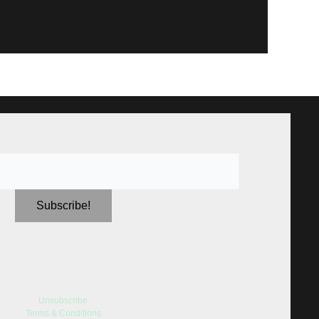
Unsubscribe
Terms & Conditions