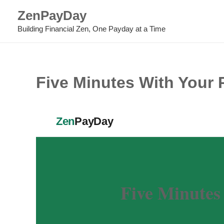
Skip
ZenPayDay
to
Building Financial Zen, One Payday at a Time
content
Five Minutes With Your P
Zen
PayDay
Five Minutes