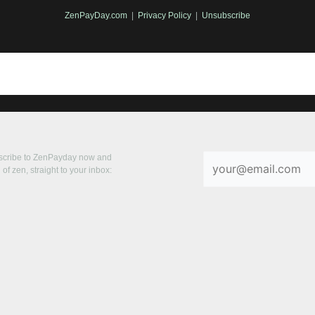
ZenPayDay.com
|
Privacy Policy
|
Unsubscribe
bscribe to ZenPayday now and
of zen, straight to your inbox: