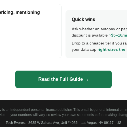
pricing, mentioning
Quick wins
Ask whether an autopay or pa
discount is available
~$5–10/
Drop to a cheaper tier if you rar
your data cap
right-sizes the
Read the Full Guide →
is an independent personal finance publisher. This email is general information, no
vice — your numbers will vary, so review your own statements before making chang
Tech Everest · 8635 W Sahara Ave, Unit #4036 · Las Vegas, NV 89117 · US