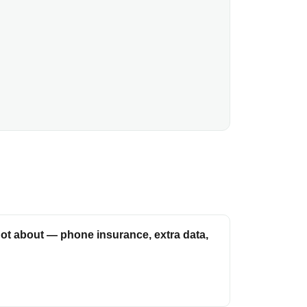
ot about — phone insurance, extra data,