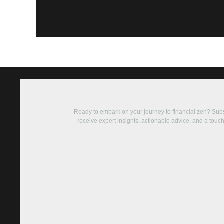
Ready to embark on your journey to financial zen? Su
receive expert insights, actionable advice, and a touch 