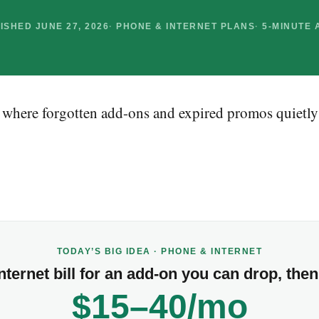
ISHED JUNE 27, 2026
PHONE & INTERNET PLANS
5-MINUTE 
e where forgotten add-ons and expired promos quietly
TODAY’S BIG IDEA · PHONE & INTERNET
ternet bill for an add-on you can drop, then 
$15–40/mo