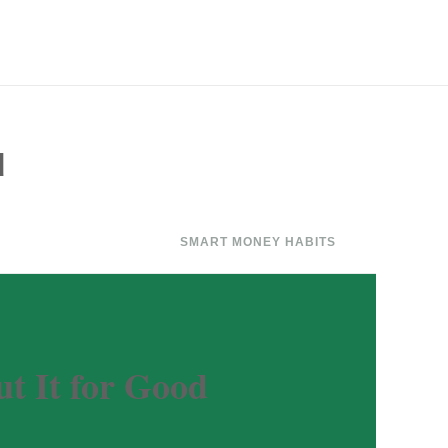
d
SMART MONEY HABITS
t It for Good