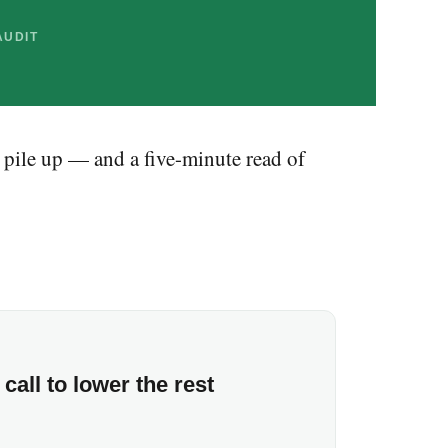
AUDIT
 pile up — and a five-minute read of
call to lower the rest