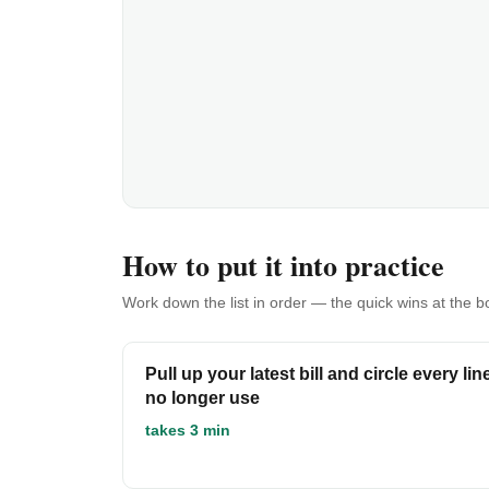
How to put it into practice
Work down the list in order — the quick wins at the 
Pull up your latest bill and circle every li
no longer use
takes 3 min