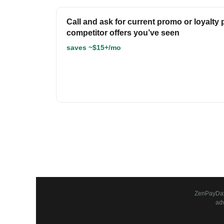
Call and ask for current promo or loyalty 
competitor offers you’ve seen
saves ~$15+/mo
ZenPayDay 
ad