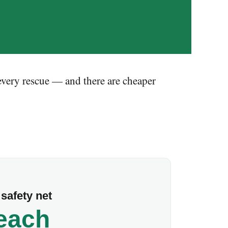
 every rescue — and there are cheaper
safety net
 each