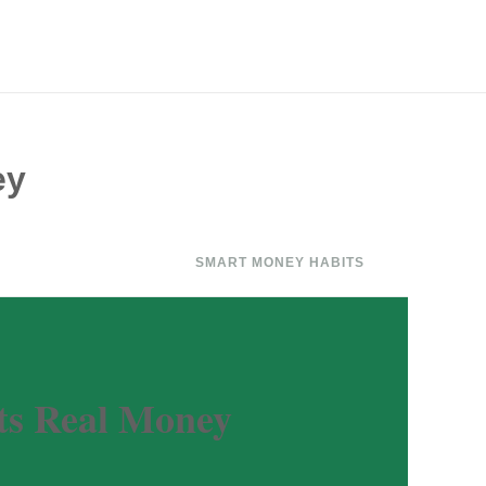
ey
SMART MONEY HABITS
ts Real Money