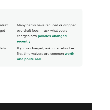
rdraft
Many banks have reduced or dropped
get
overdraft fees — ask what yours
charges now
policies changed
recently
ally
If you’re charged, ask for a refund —
first-time waivers are common
worth
one polite call