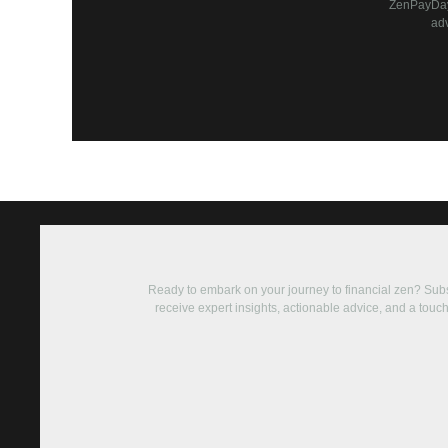
ZenPayDay 
ad
Ready to embark on your journey to financial zen? Su
receive expert insights, actionable advice, and a touch 