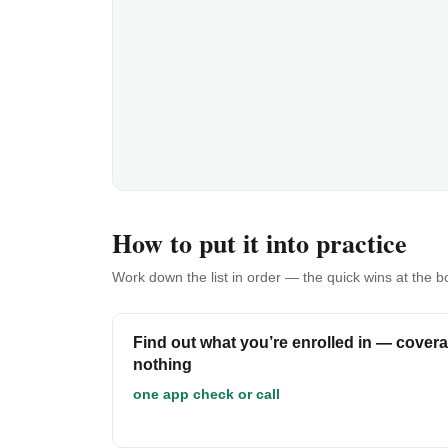
How to put it into practice
Work down the list in order — the quick wins at the 
Find out what you’re enrolled in — coverag
nothing
one app check or call