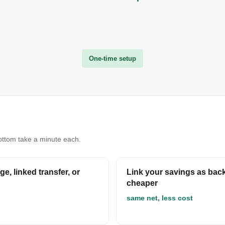
One-time setup
bottom take a minute each.
e, linked transfer, or
Link your savings as back
cheaper
same net, less cost