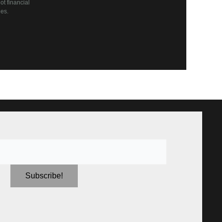
t financial
es.