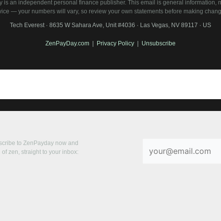
is an independent personal finance publisher. This email is general information, no
vice — your numbers will vary, so review your own statements before making chang
Tech Everest · 8635 W Sahara Ave, Unit #4036 · Las Vegas, NV 89117 · US
ZenPayDay.com
|
Privacy Policy
|
Unsubscribe
bscribe to ZenPayday now and
of zen, straight to your inbox: