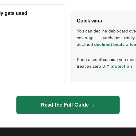
ly gets used
Quick wins
You can decline debit-card ove
coverage — purchases simply 
declined
declined beats a fee
Keep a small cushion you ment
treat as zero
DIY protection
Read the Full Guide →