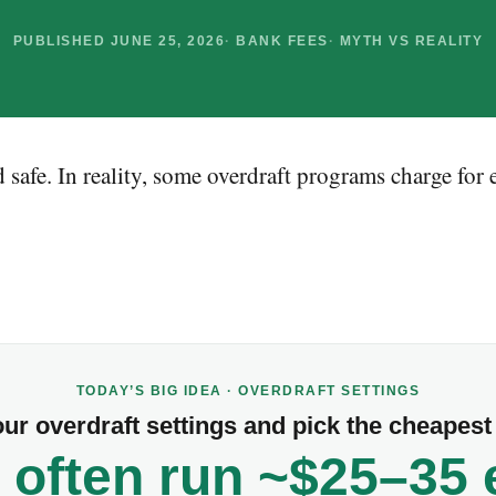
PUBLISHED JUNE 25, 2026
BANK FEES
MYTH VS REALITY
 safe. In reality, some overdraft programs charge for
TODAY’S BIG IDEA · OVERDRAFT SETTINGS
ur overdraft settings and pick the cheapest 
 often run ~$25–35