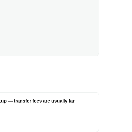
up — transfer fees are usually far