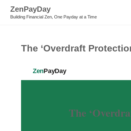
Skip
ZenPayDay
to
Building Financial Zen, One Payday at a Time
content
The ‘Overdraft Protecti
Zen
PayDay
The ‘Overdra