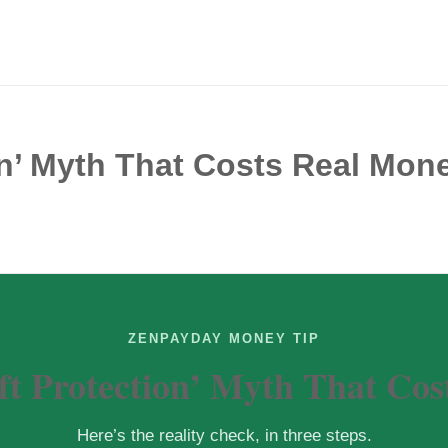
on’ Myth That Costs Real Mon
ZENPAYDAY MONEY TIP
ft Protection’ Myth That Cos
Here’s the reality check, in three steps.