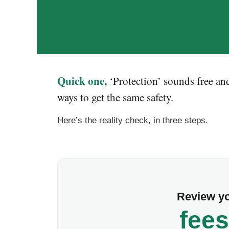
Quick one,
‘Protection’ sounds free and
ways to get the same safety.
Here’s the reality check, in three steps.
Review yo
fees