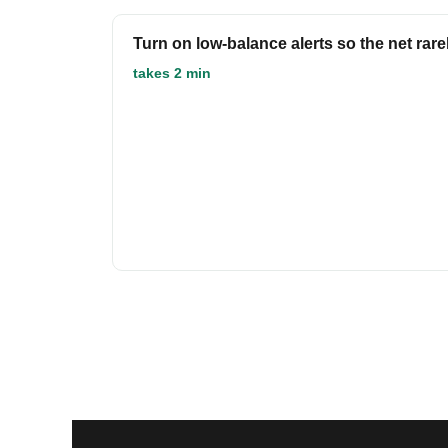
Turn on low-balance alerts so the net rare
takes 2 min