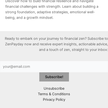
Discover how to build financial resilience and navigate
financial challenges with strength. Learn about building a
strong foundation, adaptive strategies, emotional well-
being, and a growth mindset.
Ready to embark on your journey to financial zen? Subscribe to
ZenPayday now and receive expert insights, actionable advice,
and a touch of zen, straight to your inbox:
Unsubscribe
Terms & Conditions
Privacy Policy