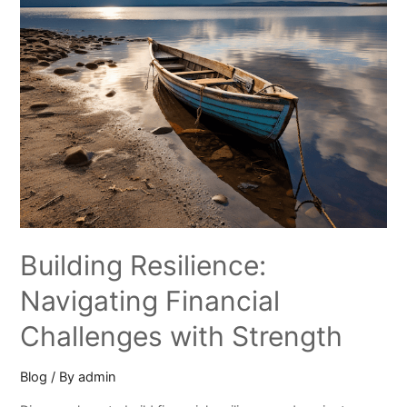
Building Resilience:
Navigating Financial
Challenges with Strength
Blog
/ By
admin