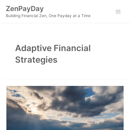
Skip
ZenPayDay
to
Main
Building Financial Zen, One Payday at a Time
content
Men
Adaptive Financial
Strategies