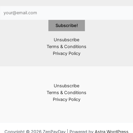
Unsubscribe
Terms & Conditions
Privacy Policy
Unsubscribe
Terms & Conditions
Privacy Policy
Copyright © 2026 ZenPayDay | Powered by
Astra WordPress