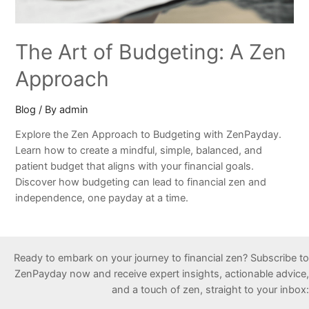
The Art of Budgeting: A Zen
Approach
Blog
/ By
admin
Explore the Zen Approach to Budgeting with ZenPayday.
Learn how to create a mindful, simple, balanced, and
patient budget that aligns with your financial goals.
Discover how budgeting can lead to financial zen and
independence, one payday at a time.
Ready to embark on your journey to financial zen? Subscribe to
ZenPayday now and receive expert insights, actionable advice,
and a touch of zen, straight to your inbox: