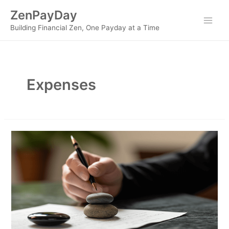
Skip
ZenPayDay
to
Main
Building Financial Zen, One Payday at a Time
content
Men
Expenses