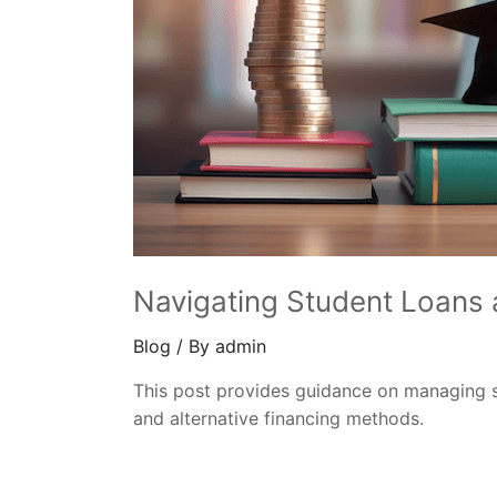
Navigating Student Loans 
Blog
/ By
admin
This post provides guidance on managing s
and alternative financing methods.