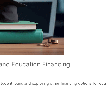
and Education Financing
tudent loans and exploring other financing options for ed