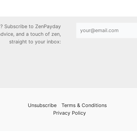
en? Subscribe to ZenPayday
advice, and a touch of zen,
straight to your inbox:
Unsubscribe
Terms & Conditions
Privacy Policy