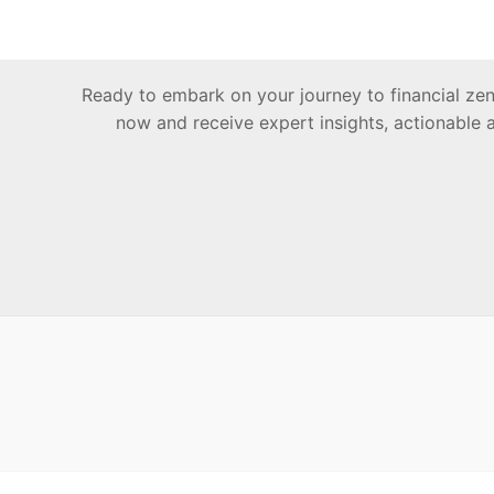
Ready to embark on your journey to financial z
now and receive expert insights, actionable 