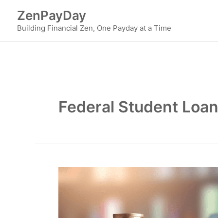
Skip
ZenPayDay
to
Building Financial Zen, One Payday at a Time
content
Federal Student Loa