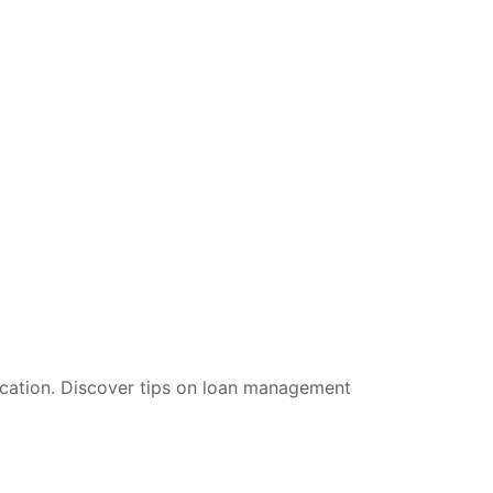
ucation. Discover tips on loan management