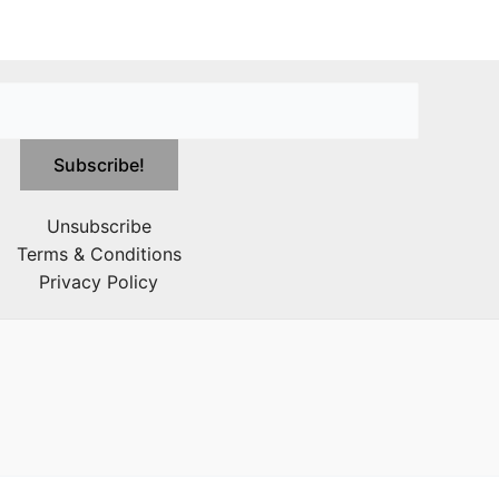
Unsubscribe
Terms & Conditions
Privacy Policy