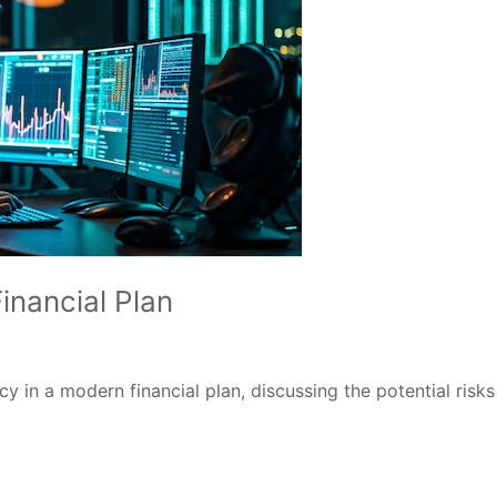
inancial Plan
cy in a modern financial plan, discussing the potential ris