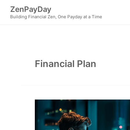
Skip
ZenPayDay
to
Building Financial Zen, One Payday at a Time
content
Financial Plan