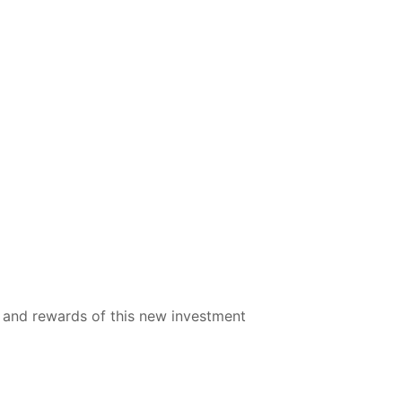
ks and rewards of this new investment