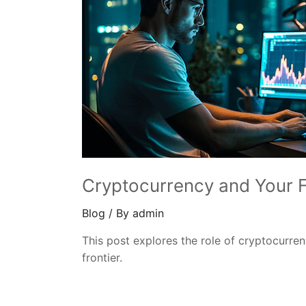
Cryptocurrency and Your F
Blog
/ By
admin
This post explores the role of cryptocurren
frontier.