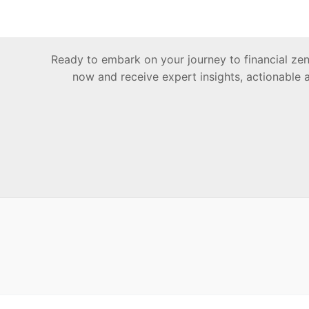
Ready to embark on your journey to financial z
now and receive expert insights, actionable 