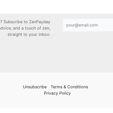
en? Subscribe to ZenPayday
advice, and a touch of zen,
straight to your inbox:
Unsubscribe
Terms & Conditions
Privacy Policy