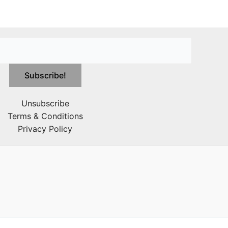
Unsubscribe
Terms & Conditions
Privacy Policy