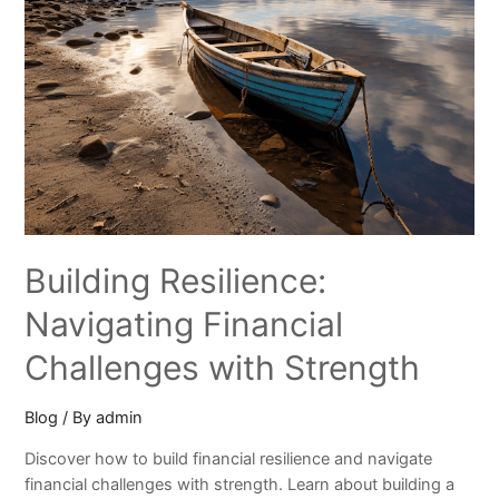
Building Resilience:
Navigating Financial
Challenges with Strength
Blog
/ By
admin
Discover how to build financial resilience and navigate
financial challenges with strength. Learn about building a