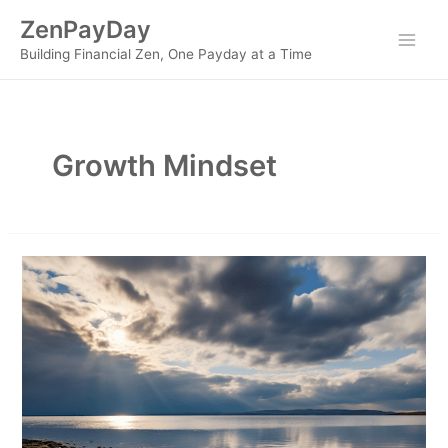
Skip
ZenPayDay
to
Main
Building Financial Zen, One Payday at a Time
content
Men
Growth Mindset