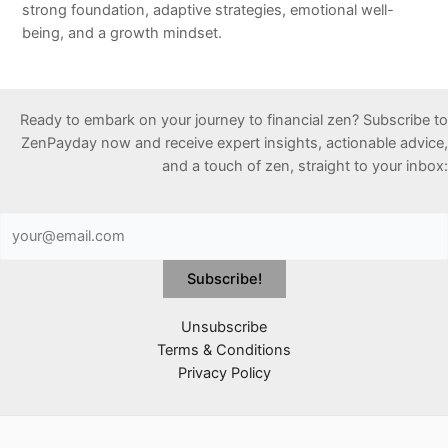
strong foundation, adaptive strategies, emotional well-
being, and a growth mindset.
Ready to embark on your journey to financial zen? Subscribe to
ZenPayday now and receive expert insights, actionable advice,
and a touch of zen, straight to your inbox:
Unsubscribe
Terms & Conditions
Privacy Policy