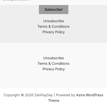
Unsubscribe
Terms & Conditions
Privacy Policy
Unsubscribe
Terms & Conditions
Privacy Policy
Copyright © 2026 ZenPayDay | Powered by
Astra WordPress
Theme