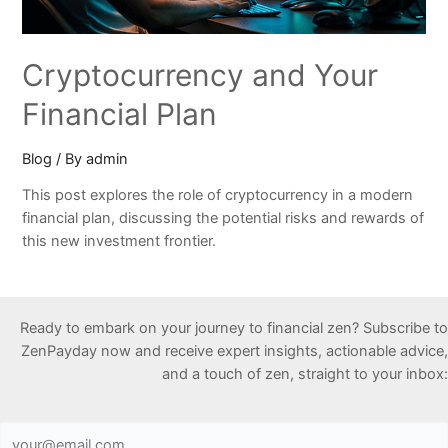
Cryptocurrency and Your
Financial Plan
Blog
/ By
admin
This post explores the role of cryptocurrency in a modern
financial plan, discussing the potential risks and rewards of
this new investment frontier.
Ready to embark on your journey to financial zen? Subscribe to
ZenPayday now and receive expert insights, actionable advice,
and a touch of zen, straight to your inbox: