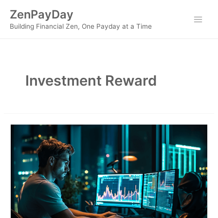
Skip
ZenPayDay
to
Main
Building Financial Zen, One Payday at a Time
content
Men
Investment Reward