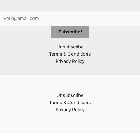
Unsubscribe
Terms & Conditions
Privacy Policy
Unsubscribe
Terms & Conditions
Privacy Policy