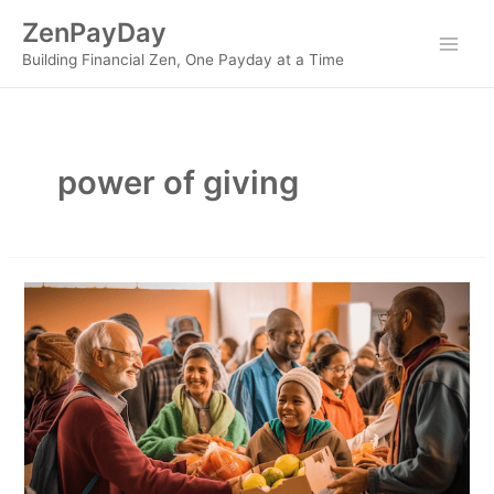
Skip
ZenPayDay
to
Main
Building Financial Zen, One Payday at a Time
content
Men
power of giving