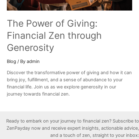
The Power of Giving:
Financial Zen through
Generosity
Blog
/ By
admin
Discover the transformative power of giving and how it can
bring joy, fulfillment, and a sense of abundance to your
financial life. Join us as we explore generosity in our
journey towards financial zen.
Ready to embark on your journey to financial zen? Subscribe to
ZenPayday now and receive expert insights, actionable advice,
and a touch of zen, straight to your inbox: