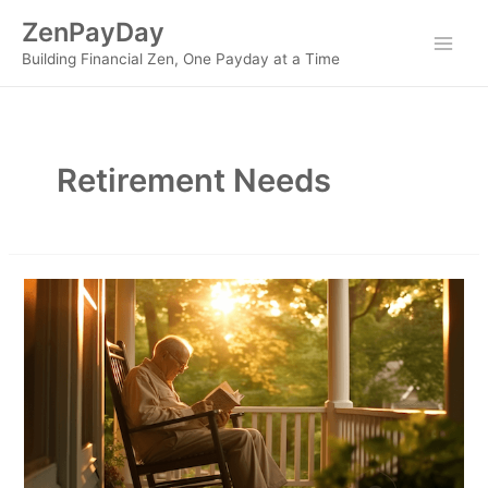
Skip
ZenPayDay
to
Main
Building Financial Zen, One Payday at a Time
content
Men
Retirement Needs