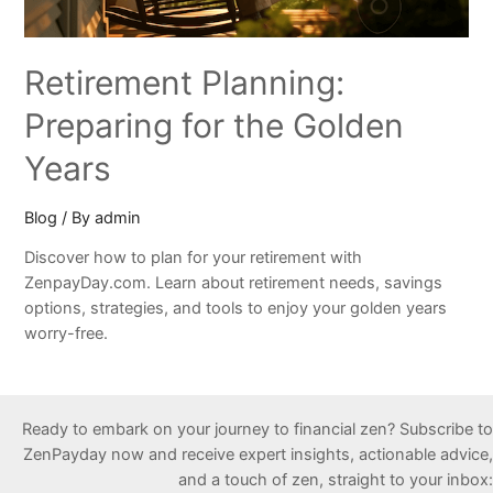
Retirement Planning:
Preparing for the Golden
Years
Blog
/ By
admin
Discover how to plan for your retirement with
ZenpayDay.com. Learn about retirement needs, savings
options, strategies, and tools to enjoy your golden years
worry-free.
Ready to embark on your journey to financial zen? Subscribe to
ZenPayday now and receive expert insights, actionable advice,
and a touch of zen, straight to your inbox: