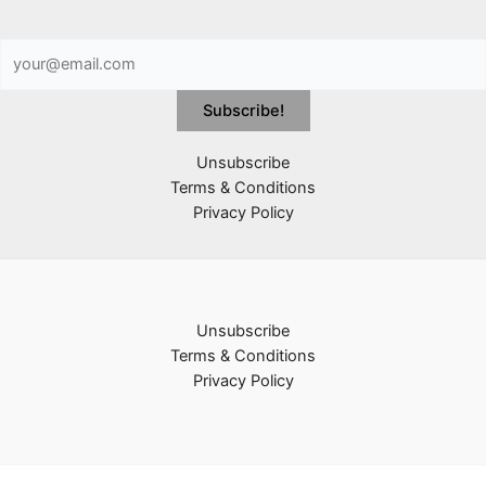
Unsubscribe
Terms & Conditions
Privacy Policy
Unsubscribe
Terms & Conditions
Privacy Policy