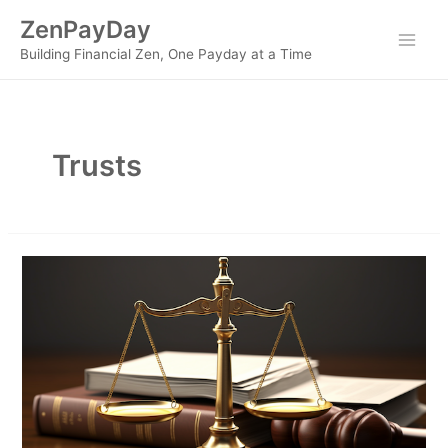
Skip
ZenPayDay
to
Main
Building Financial Zen, One Payday at a Time
content
Men
Trusts