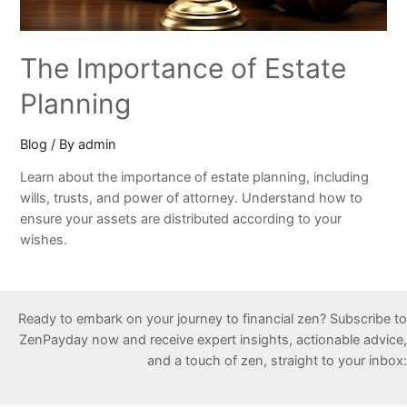
The Importance of Estate
Planning
Blog
/ By
admin
Learn about the importance of estate planning, including
wills, trusts, and power of attorney. Understand how to
ensure your assets are distributed according to your
wishes.
Ready to embark on your journey to financial zen? Subscribe to
ZenPayday now and receive expert insights, actionable advice,
and a touch of zen, straight to your inbox: