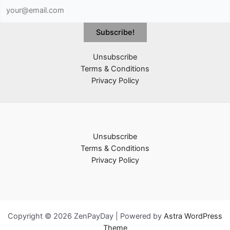
Unsubscribe
Terms & Conditions
Privacy Policy
Unsubscribe
Terms & Conditions
Privacy Policy
Copyright © 2026 ZenPayDay | Powered by
Astra WordPress
Theme